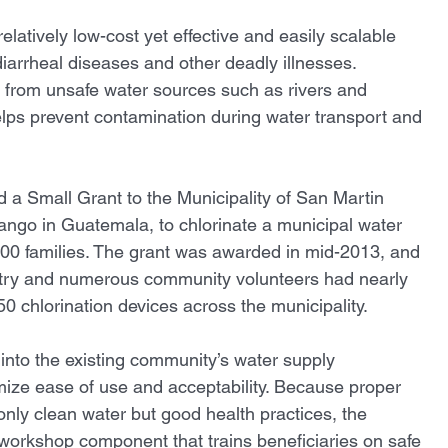
relatively low-cost yet effective and easily scalable 
diarrheal diseases and other deadly illnesses. 
s from unsafe water sources such as rivers and 
ps prevent contamination during water transport and 
 a Small Grant to the Municipality of San Martin 
ango in Guatemala, to chlorinate a municipal water 
00 families. The grant was awarded in mid-2013, and 
try and numerous community volunteers had nearly 
 50 chlorination devices across the municipality. 
 into the existing community’s water supply 
imize ease of use and acceptability. Because proper 
only clean water but good health practices, the 
 workshop component that trains beneficiaries on safe 