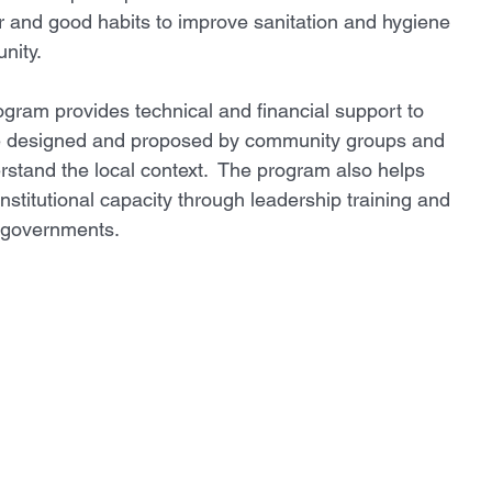
r and good habits to improve sanitation and hygiene 
ity. 
gram provides technical and financial support to 
re designed and proposed by community groups and 
rstand the local context.  The program also helps  
nstitutional capacity through leadership training and 
l governments. 