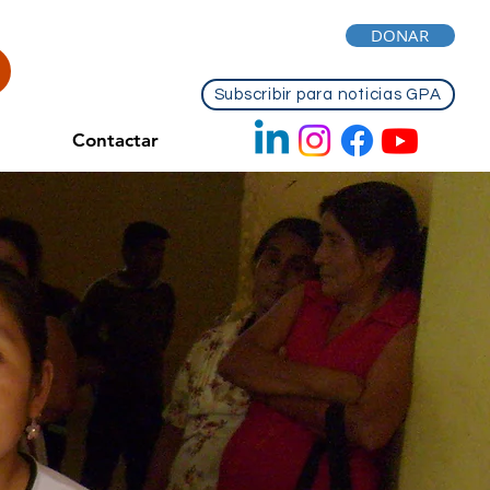
DONAR
Subscribir para noticias GPA
Contactar