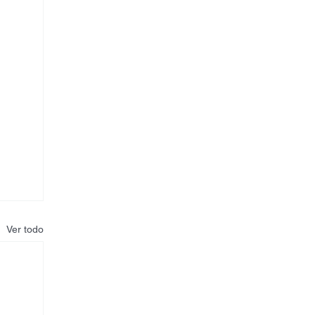
Ver todo