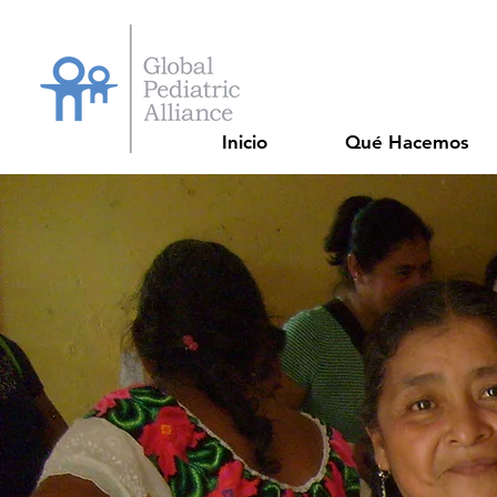
Inicio
Qué Hacemos