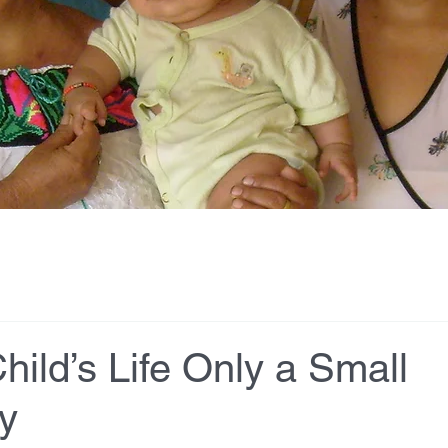
hild’s Life Only a Small
y