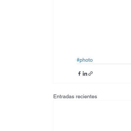
#photo
Entradas recientes