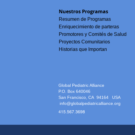
La Historia de Beatriz: Dignid
Lengua y la Lucha por un Cui
Nuestros Programas
Materno Respetuoso en Chia
México
Resumen de Programas
Enriquecimiento de parteras
Promotores y Comités de Salud
Proyectos Comunitarios
Historias que Importan
Global Pediatric Alliance
P.O. Box 640046
San Francisco, CA 94164
USA
info@globalpediatricalliance.org
415.567.3698