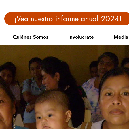
¡Vea nuestro informe anual 2024!
Quiénes Somos
Involúcrate
Media