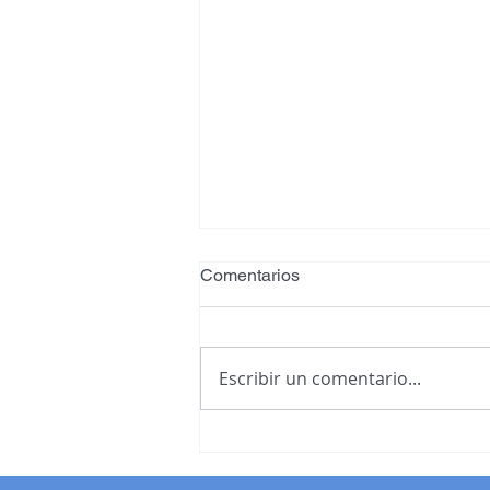
Comentarios
Escribir un comentario...