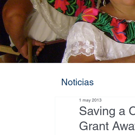
Noticias
1 may 2013
Saving a C
Grant Awa