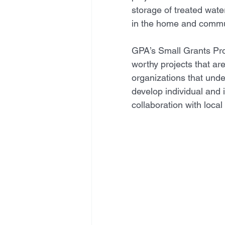
storage of treated wate
in the home and commun
GPA’s Small Grants Pro
worthy projects that a
organizations that unde
develop individual and i
collaboration with loca