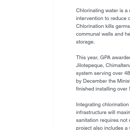
Chlorinating water is a 
intervention to reduce 
Chlorination kills germ
communal wells and hel
storage. 
This year, GPA awarded
Jilotepeque, Chimalten
system serving over 48
by December the Minis
finished installing over
Integrating chlorination
infrastructure will max
sanitation requires not 
project also includes a