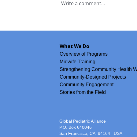
Write a comment...
Meet Brenda Ochoa, GPA's Co
Accompanying the Nich Ixim M
What We Do
Movement of Chiapas
Overview of Programs
Midwife Training
Strengthening Community Health W
Community-Designed Projects
Community Engagement
Stories from the Field
Global Pediatric Alliance
P.O. Box 640046
San Francisco, CA 94164
USA