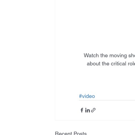
Watch the moving sho
about the critical r
#video
Recent Posts