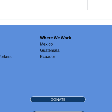
ordinator
GPA Welcomes Isabel Fine to its B
idwife
of Directors
Where We Work
Mexico
Guatemala
orkers
Ecuador
DONATE