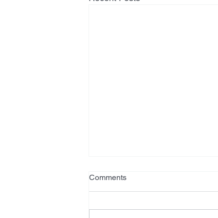
Comments