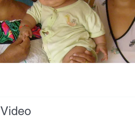
 Video