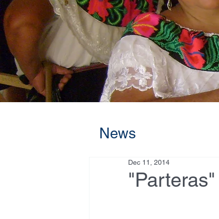
News
Dec 11, 2014
"Parteras"