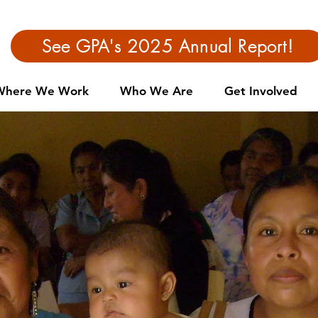
See GPA's 2025 Annual Report!
Where We Work
Who We Are
Get Involved