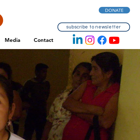
DONATE
subscribe to newsletter
Media
Contact