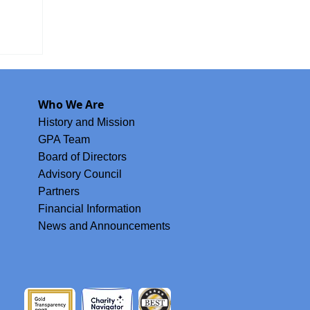
oard
Who We Are
History and Mission
GPA Team
Board of Directors
Advisory Council
Partners
Financial Information
News and Announcements