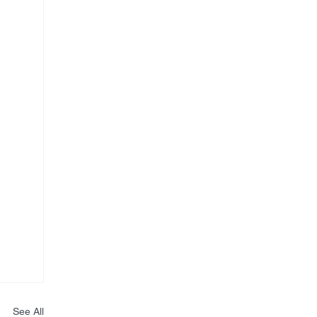
See All