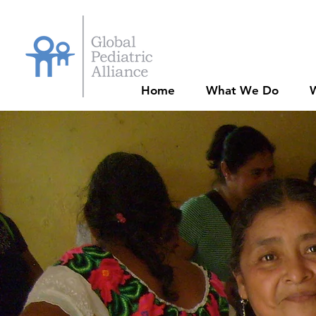
Home
What We Do