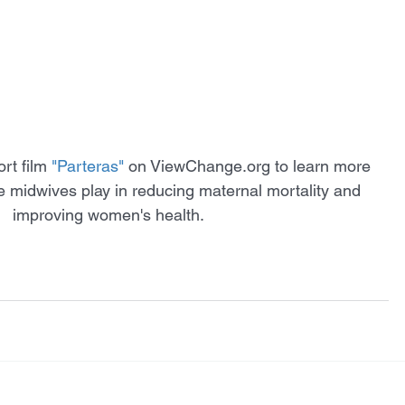
rt film
"Parteras"
 on ViewChange.org to learn more 
ole midwives play in reducing maternal mortality and 
improving women's health. 