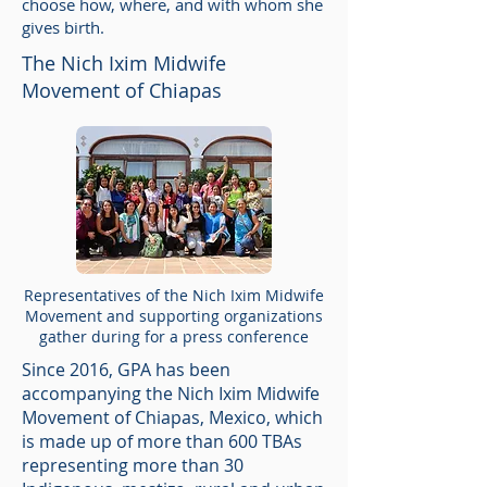
choose how, where, and with whom she
gives birth.
The Nich Ixim Midwife
Movement of Chiapas
Representatives of the Nich Ixim Midwife
Movement and supporting organizations
gather during for a press conference
Since 2016, GPA has been
accompanying the Nich Ixim Midwife
Movement of Chiapas, Mexico, which
is made up of more than 600 TBAs
representing more than 30