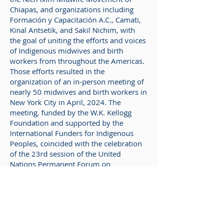
Chiapas, and organizations including
Formación y Capacitación A.C., Camati,
Kinal Antsetik, and Sakil Nichim, with
the goal of uniting the efforts and voices
of Indigenous midwives and birth
workers from throughout the Americas.
Those efforts resulted in the
organization of an in-person meeting of
nearly 50 midwives and birth workers in
New York City in April, 2024. The
meeting, funded by the W.K. Kellogg
Foundation and supported by the
International Funders for Indigenous
Peoples, coincided with the celebration
of the 23rd session of the United
Nations Permanent Forum on
Indigenous Issues (UNFPII), the UN's
central coordinating body for matters
relating to the concerns and rights of the
world's Indigenous peoples. The
midwives who attended represented