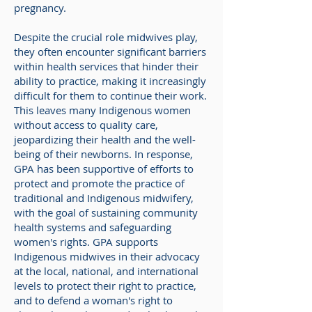
pregnancy.
Despite the crucial role midwives play,
they often encounter significant barriers
within health services that hinder their
ability to practice, making it increasingly
difficult for them to continue their work.
This leaves many Indigenous women
without access to quality care,
jeopardizing their health and the well-
being of their newborns. In response,
GPA has been supportive of efforts
to
protect and promote the practice of
traditional and Indigenous midwifery,
with the goal of sustaining community
health systems and safeguarding
women's rights. GPA supports
Indigenous midwives in their advocacy
at the local, national, and international
levels to protect their right to practice,
and to defend a woman's right to