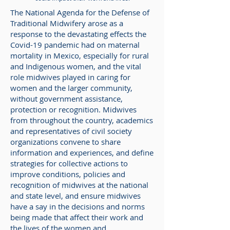
The National Agenda for the Defense of
Traditional Midwifery arose as a
response to the devastating effects the
Covid-19 pandemic had on maternal
mortality in Mexico, especially for rural
and Indigenous women, and the vital
role midwives played in caring for
women and the larger community,
without government assistance,
protection or recognition. Midwives
from throughout the country, academics
and representatives of civil society
organizations convene to share
information and experiences, and define
strategies for collective actions to
improve conditions, policies and
recognition of midwives at the national
and state level, and ensure midwives
have a say in the decisions and norms
being made that affect their work and
the lives of the women and