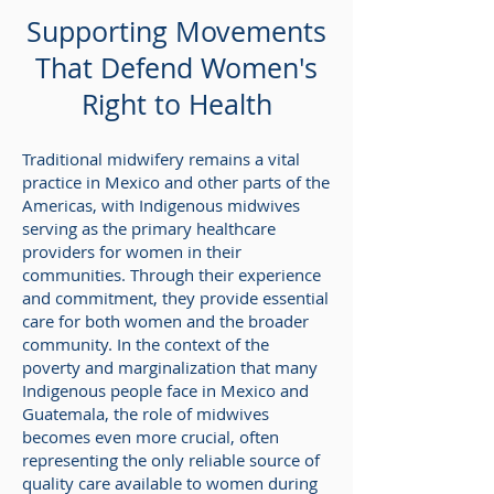
Supporting Movements
That Defend Women's
Right to Health
Traditional midwifery remains a vital
practice in Mexico and other parts of the
Americas, with Indigenous midwives
serving as the primary healthcare
providers for women in their
communities. Through their experience
and commitment, they provide essential
care for both women and the broader
community. In the context of the
poverty and marginalization that many
Indigenous people face in Mexico and
Guatemala, the role of midwives
becomes even more crucial, often
representing the only reliable source of
quality care available to women during