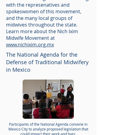
with the represenatives and
spokeswomen of this movement,
and the many local groups of
midwives throughout the state.
Learn more about the Nich Ixim
Midwife Movement at
www.nichixim.org.mx
The National Agenda for the
Defense of Traditional Midwifery
in Mexico
Participants of the National Agenda convene in
Mexico City to analyze proposed legislation that
could impact their work and lives.