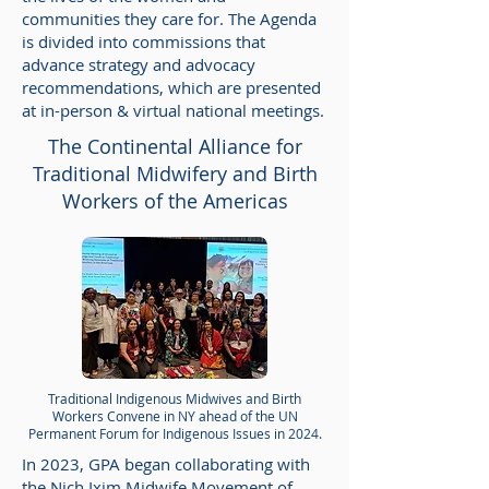
communities they care for. The Agenda
is divided into commissions that
advance strategy and advocacy
recommendations, which are presented
at in-person & virtual national meetings.
The Continental Alliance for
Traditional Midwifery and Birth
Workers of the Americas
Traditional Indigenous Midwives and Birth
Workers Convene in NY ahead of the UN
Permanent Forum for Indigenous Issues in 2024.
In 2023, GPA began collaborating with
the Nich Ixim Midwife Movement of