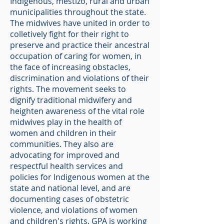
Indigenous, mestizo, rural and urban
municipalities throughout the state.
The midwives have united in order to
colletively fight for their right to
preserve and practice their ancestral
occupation of caring for women, in
the face of increasing obstacles,
discrimination and violations of their
rights. The movement seeks to
dignify traditional midwifery and
heighten awareness of the vital role
midwives play in the health of
women and children in their
communities. They also are
advocating for improved and
respectful health services and
policies for Indigenous women at the
state and national level, and are
documenting cases of obstetric
violence, and violations of women
and children's rights. GPA is working