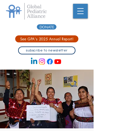
DONATE
See GPA's 2025 Annual Report!
subscribe to newsletter