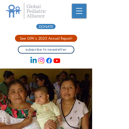
DONATE
See GPA's 2025 Annual Report!
subscribe to newsletter