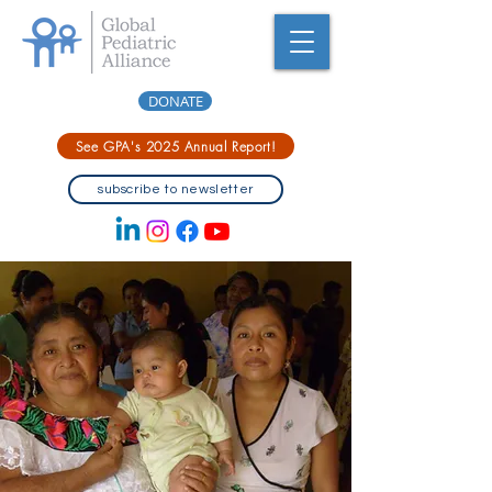
DONATE
See GPA's 2025 Annual Report!
subscribe to newsletter