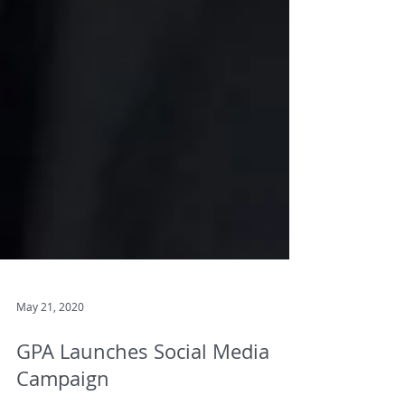
May 21, 2020
GPA Launches Social Media