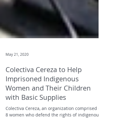
May 21, 2020
Colectiva Cereza to Help
Imprisoned Indigenous
Women and Their Children
with Basic Supplies
Colectiva Cereza, an organization comprised of