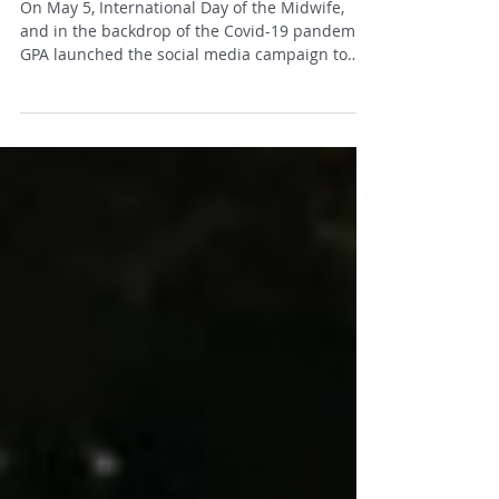
Campaign
On May 5, International Day of the Midwife,
and in the backdrop of the Covid-19 pandemic,
GPA launched the social media campaign to
the...